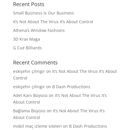
Recent Posts
Small Business Is Our Business
It’s Not About The Virus It’s About Control
Athena’s Window Fashions
3D Krav Maga
G Cue Billiards
Recent Comments
eskişehir çilingir
on
It’s Not About The Virus It’s About
Control
eskişehir çilingir
on
B Dash Productions
Adet Kanı Büyüsü
on
It’s Not About The Virus It’s
About Control
Bağlama Büyüsü
on
It’s Not About The Virus It’s
About Control
mobil maç izleme siteleri
on
B Dash Productions