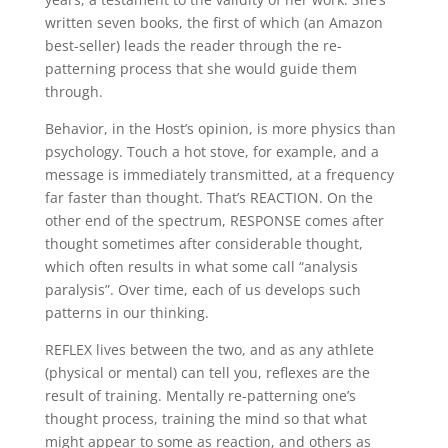
written seven books, the first of which (an Amazon
best-seller) leads the reader through the re-
patterning process that she would guide them
through.
Behavior, in the Host’s opinion, is more physics than
psychology. Touch a hot stove, for example, and a
message is immediately transmitted, at a frequency
far faster than thought. That’s REACTION. On the
other end of the spectrum, RESPONSE comes after
thought sometimes after considerable thought,
which often results in what some call “analysis
paralysis”. Over time, each of us develops such
patterns in our thinking.
REFLEX lives between the two, and as any athlete
(physical or mental) can tell you, reflexes are the
result of training. Mentally re-patterning one’s
thought process, training the mind so that what
might appear to some as reaction, and others as