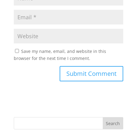
Save my name, email, and website in this
browser for the next time I comment.