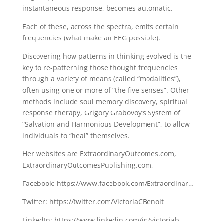
instantaneous response, becomes automatic.
Each of these, across the spectra, emits certain
frequencies (what make an EEG possible).
Discovering how patterns in thinking evolved is the
key to re-patterning those thought frequencies
through a variety of means (called “modalities”),
often using one or more of “the five senses”. Other
methods include soul memory discovery, spiritual
response therapy, Grigory Grabovoy’s System of
“Salvation and Harmonious Development”, to allow
individuals to “heal” themselves.
Her websites are ExtraordinaryOutcomes.com,
ExtraordinaryOutcomesPublishing.com,
Facebook: https://www.facebook.com/Extraordinar…
Twitter: https://twitter.com/VictoriaCBenoit
LinkedIn: https://www.linkedin.com/in/victoriab…