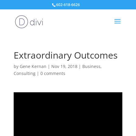
602-618-6626
Extraordinary Outcomes
by
Gene Kernan
|
Nov 19, 2018
|
Business
,
Consulting
|
0 comments