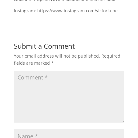
Instagram: https://www.instagram.com/victoria.be…
Submit a Comment
Your email address will not be published.
Required
fields are marked
*