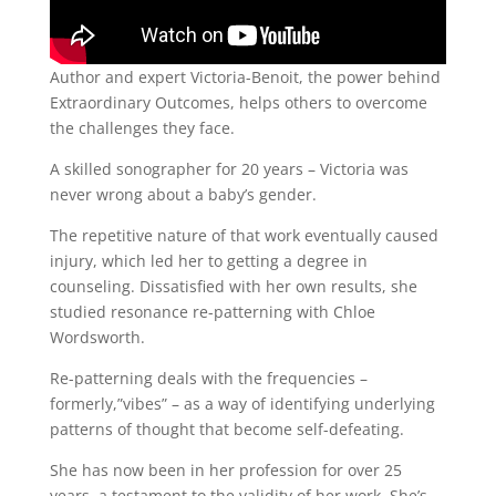
Author and expert Victoria-Benoit, the power behind
Extraordinary Outcomes, helps others to overcome
the challenges they face.
A skilled sonographer for 20 years – Victoria was
never wrong about a baby’s gender.
The repetitive nature of that work eventually caused
injury, which led her to getting a degree in
counseling. Dissatisfied with her own results, she
studied resonance re-patterning with Chloe
Wordsworth.
Re-patterning deals with the frequencies –
formerly,”vibes” – as a way of identifying underlying
patterns of thought that become self-defeating.
She has now been in her profession for over 25
years, a testament to the validity of her work. She’s