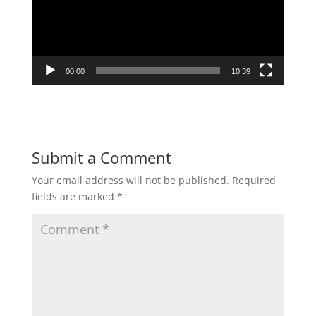
00:00
10:39
Submit a Comment
Your email address will not be published.
Required
fields are marked
*