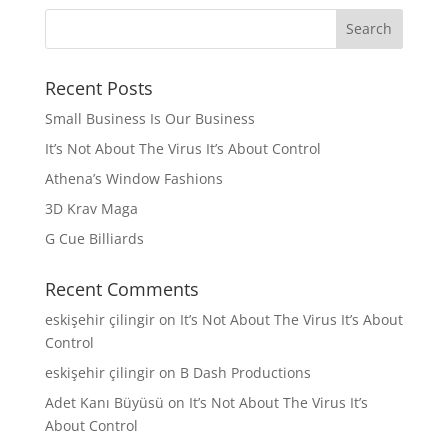
Recent Posts
Small Business Is Our Business
It’s Not About The Virus It’s About Control
Athena’s Window Fashions
3D Krav Maga
G Cue Billiards
Recent Comments
eskişehir çilingir
on
It’s Not About The Virus It’s About
Control
eskişehir çilingir
on
B Dash Productions
Adet Kanı Büyüsü
on
It’s Not About The Virus It’s
About Control