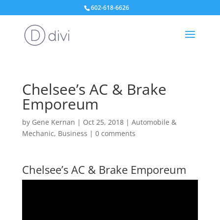
602-618-6626
Chelsee’s AC & Brake
Emporeum
by
Gene Kernan
|
Oct 25, 2018
|
Automobile &
Mechanic
,
Business
|
0 comments
Chelsee’s AC & Brake Emporeum
Video
Player