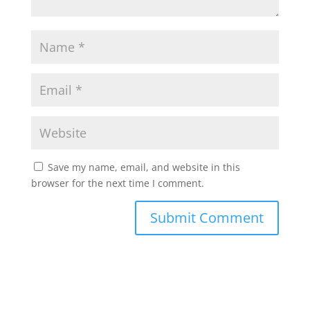
Save my name, email, and website in this
browser for the next time I comment.