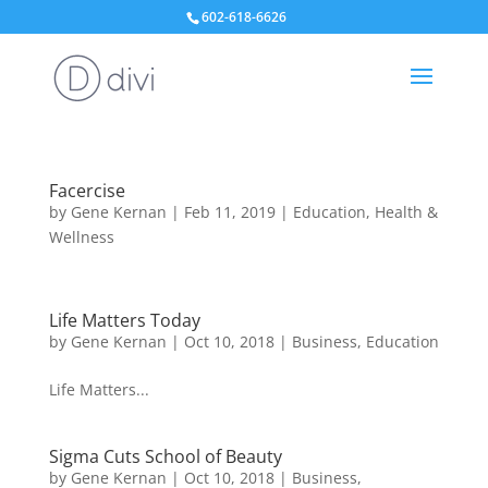
602-618-6626
Facercise
by
Gene Kernan
|
Feb 11, 2019
|
Education
,
Health &
Wellness
Life Matters Today
by
Gene Kernan
|
Oct 10, 2018
|
Business
,
Education
Life Matters...
Sigma Cuts School of Beauty
by
Gene Kernan
|
Oct 10, 2018
|
Business
,