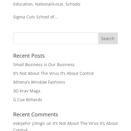
Education
,
National/Local
,
Schools
Sigma Cuts School of...
Recent Posts
Small Business Is Our Business
It’s Not About The Virus It’s About Control
Athena’s Window Fashions
3D Krav Maga
G Cue Billiards
Recent Comments
eskişehir çilingir
on
It’s Not About The Virus It’s About
Control