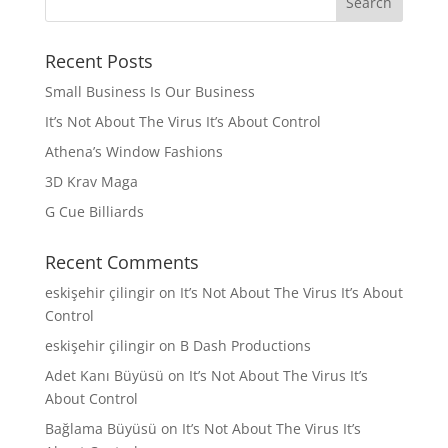
Recent Posts
Small Business Is Our Business
It’s Not About The Virus It’s About Control
Athena’s Window Fashions
3D Krav Maga
G Cue Billiards
Recent Comments
eskişehir çilingir
on
It’s Not About The Virus It’s About
Control
eskişehir çilingir
on
B Dash Productions
Adet Kanı Büyüsü
on
It’s Not About The Virus It’s
About Control
Bağlama Büyüsü
on
It’s Not About The Virus It’s