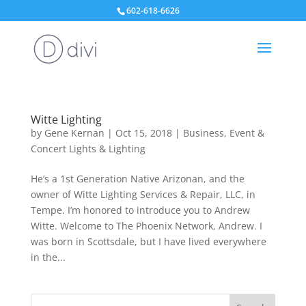
602-618-6626
Witte Lighting
by
Gene Kernan
|
Oct 15, 2018
|
Business
,
Event &
Concert Lights & Lighting
He’s a 1st Generation Native Arizonan, and the
owner of Witte Lighting Services & Repair, LLC, in
Tempe. I’m honored to introduce you to Andrew
Witte. Welcome to The Phoenix Network, Andrew. I
was born in Scottsdale, but I have lived everywhere
in the...