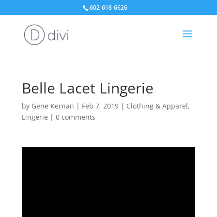
602-618-6626
Belle Lacet Lingerie
by
Gene Kernan
|
Feb 7, 2019
|
Clothing & Apparel
,
Lingerie
|
0 comments