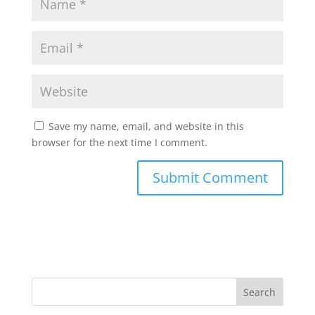
Save my name, email, and website in this
browser for the next time I comment.