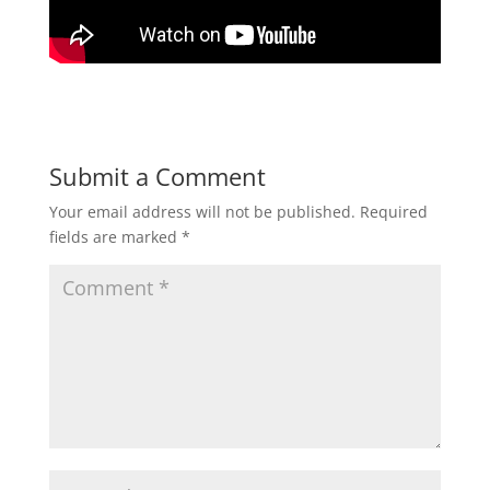
Submit a Comment
Your email address will not be published.
Required
fields are marked
*