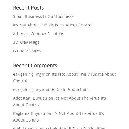
Recent Posts
Small Business Is Our Business
It’s Not About The Virus It’s About Control
Athena’s Window Fashions
3D Krav Maga
G Cue Billiards
Recent Comments
eskişehir çilingir
on
It’s Not About The Virus It’s About
Control
eskişehir çilingir
on
B Dash Productions
Adet Kanı Büyüsü
on
It’s Not About The Virus It’s
About Control
Bağlama Büyüsü
on
It’s Not About The Virus It’s
About Control
mobil maç izleme siteleri
on
B Dash Productions